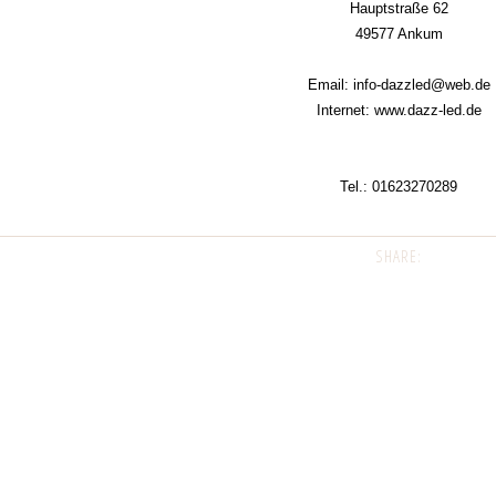
Hauptstraße 62
49577 Ankum
Email: info-dazzled@web.de
Internet: www.dazz-led.de
Tel.:
01623270289
SHARE: