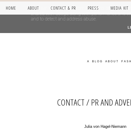
HOME
ABOUT
CONTACT & PR
PRESS
MEDIA KIT
This site uses cookies from Google to deliver its se
shared with Google along with performance and secur
and to detect and address abuse.
L
A BLOG ABOUT FASH
CONTACT / PR AND ADVE
Julia von Hagel-Niemann